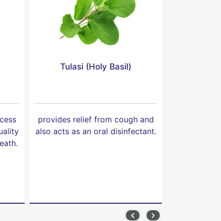
Tulasi (Holy Basil)
Shitalchi
xcess
provides relief from cough and
provides reli
ality
also acts as an oral disinfectant.
well as n
eath.