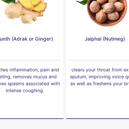
unth (Adrak or Ginger)
Jaiphal (Nutmeg)
hes inflammation, pain and
clears your throat from e
lling, removes mucus and
sputum, improving voice qu
eves spasms associated with
as well as freshens your br
intense coughing.