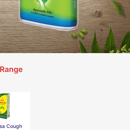
 Range
lsa Cough