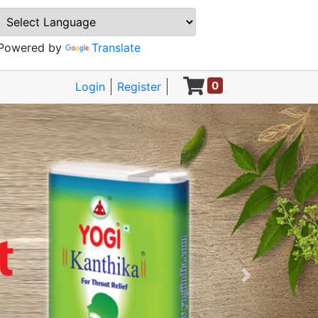
Powered by
Translate
0
Login
Register
Next