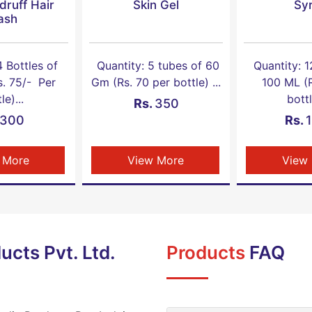
druff Hair
Skin Gel
Sy
ash
4 Bottles of
Quantity: 5 tubes of 60
Quantity: 1
s. 75/- Per
Gm (Rs. 70 per bottle) ...
100 ML (R
le)...
bottl
Rs.
350
300
Rs.
 More
View More
View
ucts Pvt. Ltd.
Products
FAQ