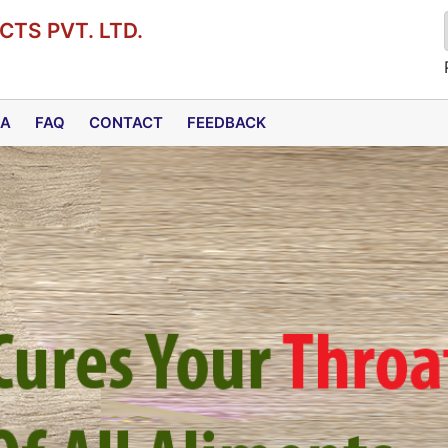
TS PVT. LTD.
DA
FAQ
CONTACT
FEEDBACK