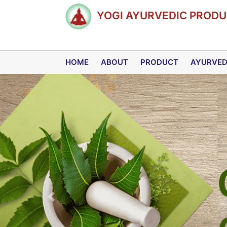
YOGI AYURVEDIC PRODUC
HOME
ABOUT
PRODUCT
AYURVE
Previous