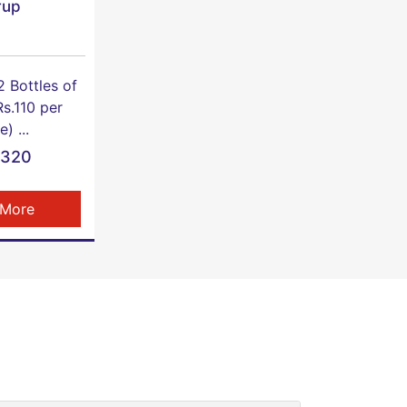
rup
2 Bottles of
s.110 per
e) ...
1320
 More