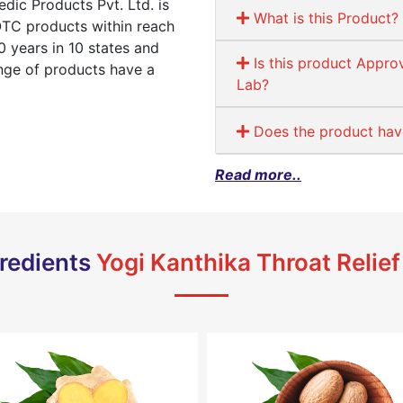
ic Products Pvt. Ltd. is
What is this Product?
OTC products within reach
 years in 10 states and
Is this product Appro
ange of products have a
Lab?
Does the product have 
Read more..
redients
Yogi Kanthika Throat Relief 