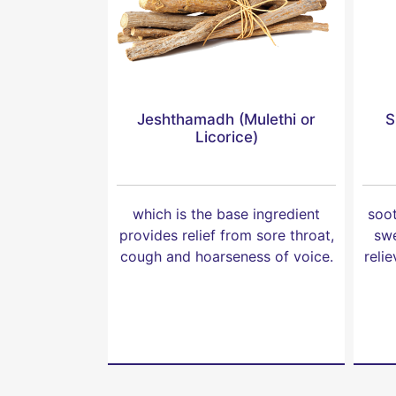
Jeshthamadh (Mulethi or
S
Licorice)
which is the base ingredient
soot
provides relief from sore throat,
swe
cough and hoarseness of voice.
reli