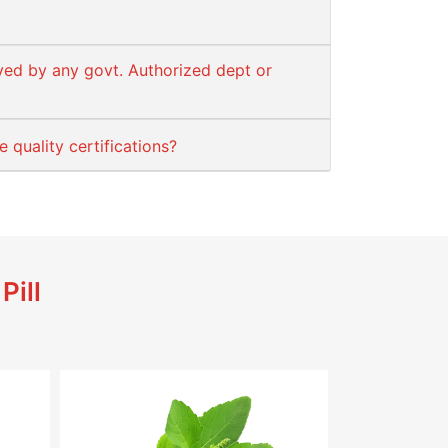
ved by any govt. Authorized dept or
quality certifications?
Pill