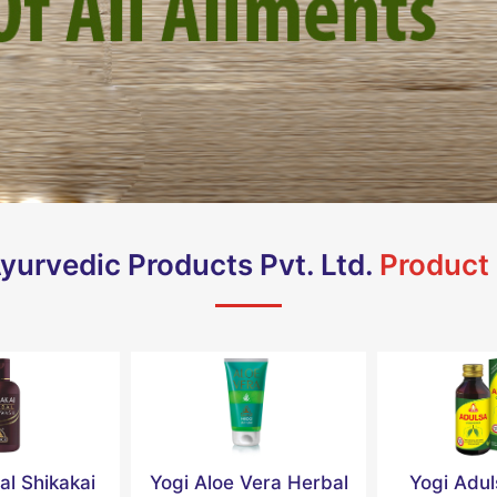
yurvedic Products Pvt. Ltd.
Product
al Shikakai
Yogi Aloe Vera Herbal
Yogi Adu