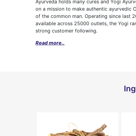
Ayurveda holds many cures and Yogi Ayurved
on a mission to make authentic ayurvedic 
of the common man. Operating since last 20
available across 25000 outlets, the Yogi r
strong customer following.
Read more..
Ing