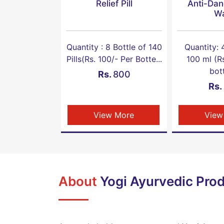
Relief Pill
Anti-Dan
W
Quantity : 8 Bottle of 140
Quantity: 
Pills(Rs. 100/- Per Botte...
100 ml (R
bott
Rs.
800
Rs.
View More
View
About
Yogi Ayurvedic Prod