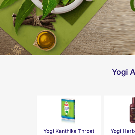
Yogi A
Yogi Kanthika Throat
Yogi Herb